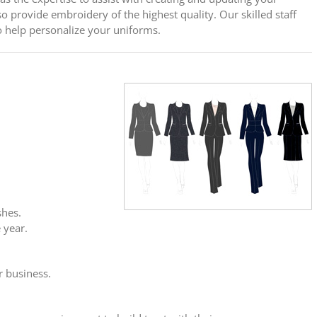
o provide embroidery of the highest quality. Our skilled staff
o help personalize your uniforms.
shes.
 year.
r business.