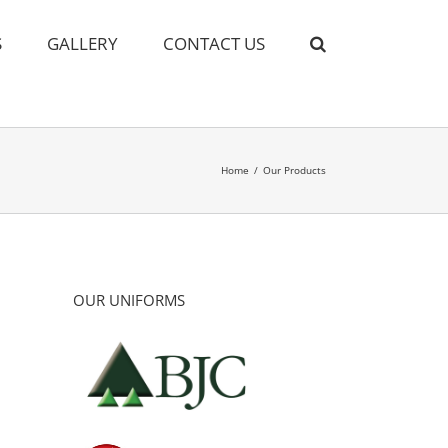
S
GALLERY
CONTACT US
Home
/
Our Products
OUR UNIFORMS