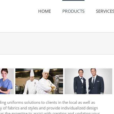
HOME
PRODUCTS
SERVICE
g uniforms solutions to clients in the local as well as
y of fabrics and styles and provide individualized design
has the expertise to assist with creating and updating your