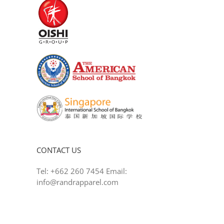
CONTACT US
Tel: +662 260 7454 Email:
info@randrapparel.com