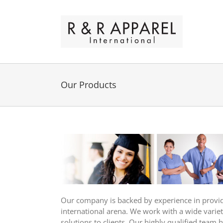
Skip
to
content
Our Products
Our company is backed by experience in providin
international arena. We work with a wide variet
solutions to clients. Our highly qualified team 