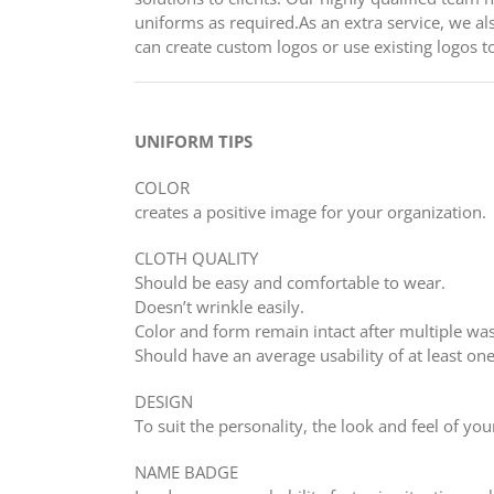
uniforms as required.As an extra service, we als
can create custom logos or use existing logos t
UNIFORM TIPS
COLOR
creates a positive image for your organization.
CLOTH QUALITY
Should be easy and comfortable to wear.
Doesn’t wrinkle easily.
Color and form remain intact after multiple wa
Should have an average usability of at least one
DESIGN
To suit the personality, the look and feel of you
NAME BADGE