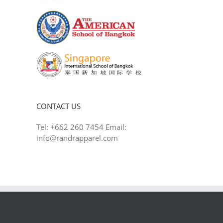
CONTACT US
Tel: +662 260 7454 Email:
info@randrapparel.com