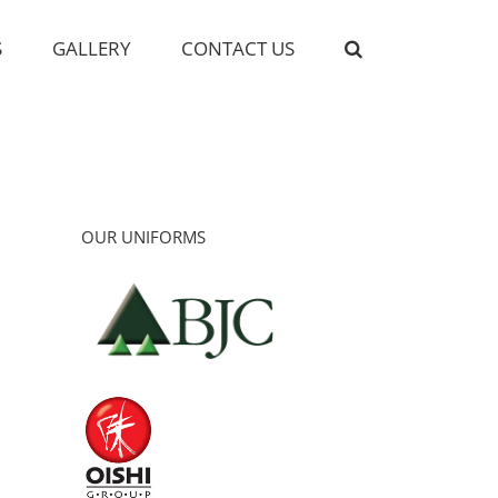
S
GALLERY
CONTACT US
OUR UNIFORMS