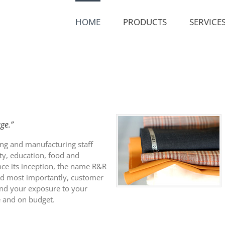
HOME
PRODUCTS
SERVICE
ge.”
ing and manufacturing staff
ity, education, food and
ince its inception, the name R&R
nd most importantly, customer
and your exposure to your
me and on budget.