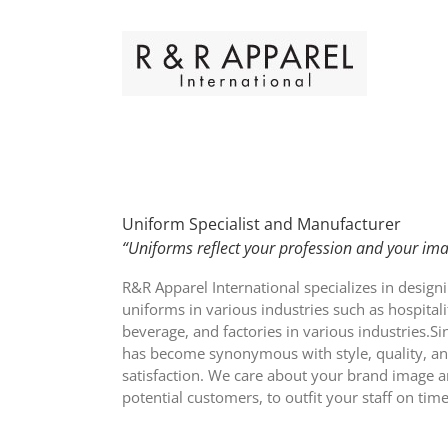
Skip
to
content
Uniform Specialist and Manufacturer
“Uniforms reflect your profession and your ima
R&R Apparel International specializes in design
uniforms in various industries such as hospital
beverage, and factories in various industries.S
has become synonymous with style, quality, a
satisfaction. We care about your brand image 
potential customers, to outfit your staff on ti